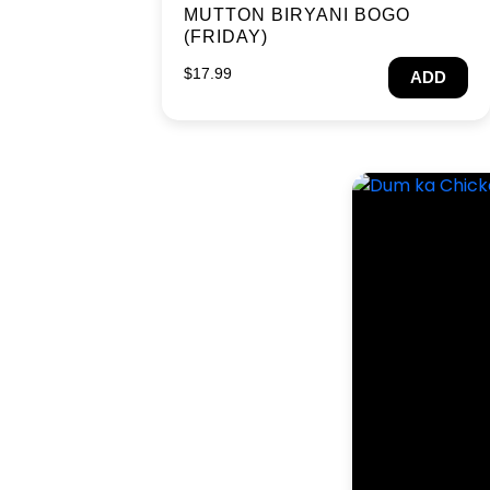
MUTTON BIRYANI BOGO
(FRIDAY)
$
17.99
ADD