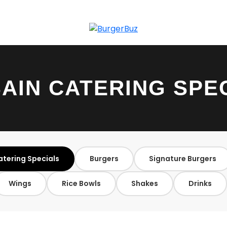
AIN CATERING SPE
atering Specials
Burgers
Signature Burgers
Wings
Rice Bowls
Shakes
Drinks