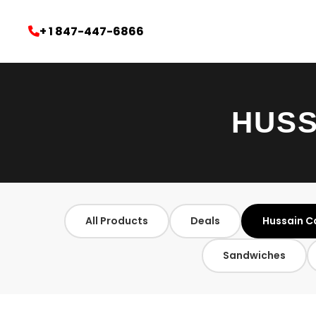
+ 1 847-447-6866
HUSS
All Products
Deals
Hussain C
Sandwiches