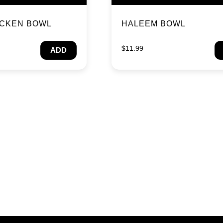
ICKEN BOWL
HALEEM BOWL
$
11.99
ADD