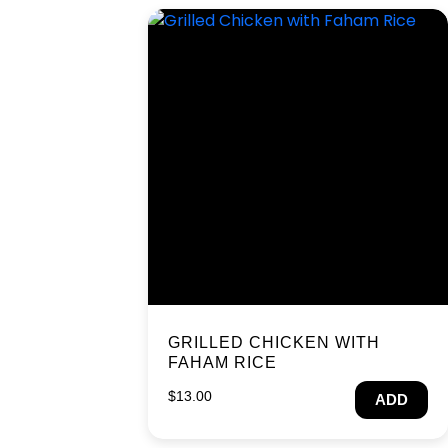
GRILLED CHICKEN WITH
FAHAM RICE
$
13.00
ADD