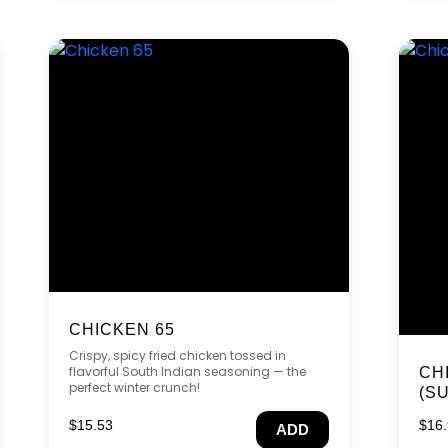
CHICKEN 65
Crispy, spicy fried chicken tossed in
flavorful South Indian seasoning — the
CH
perfect winter crunch!
(S
$
15.53
$
16
ADD