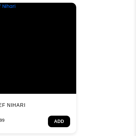
EF NIHARI
.99
ADD