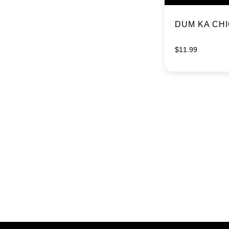
DUM KA CH
$
11.99