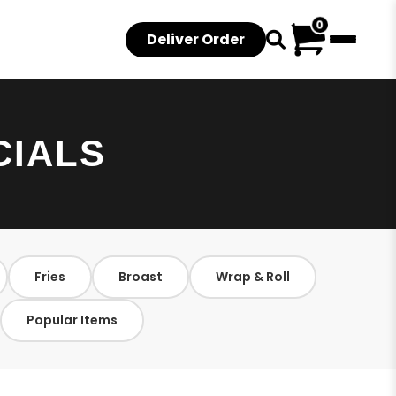
0
Deliver Order
CIALS
Fries
Broast
Wrap & Roll
Popular Items