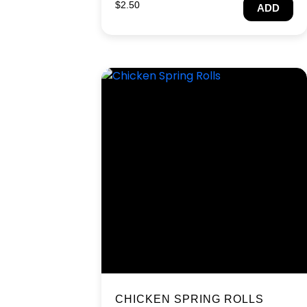
$
2.50
ADD
CHICKEN SPRING ROLLS