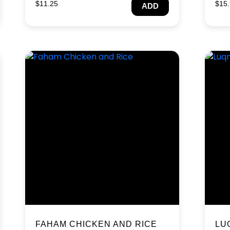
$
11.25
$
15
ADD
FAHAM CHICKEN AND RICE
LU