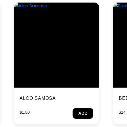
ALOO SAMOSA
BE
$
1.50
$
14
ADD