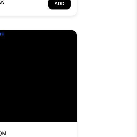
.99
ADD
QMI