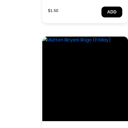
$
1.50
ADD