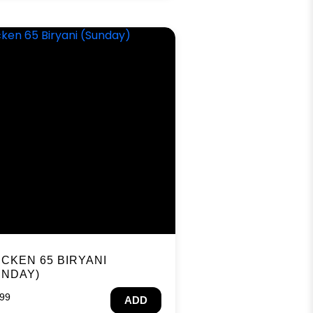
ICKEN 65 BIRYANI
UNDAY)
.99
ADD