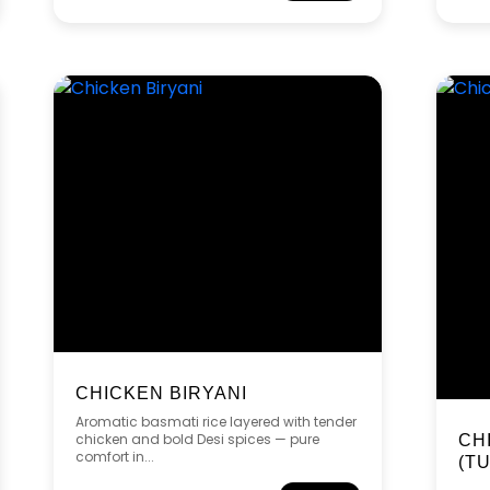
CHICKEN BIRYANI
Aromatic basmati rice layered with tender
chicken and bold Desi spices — pure
CH
comfort in...
(T