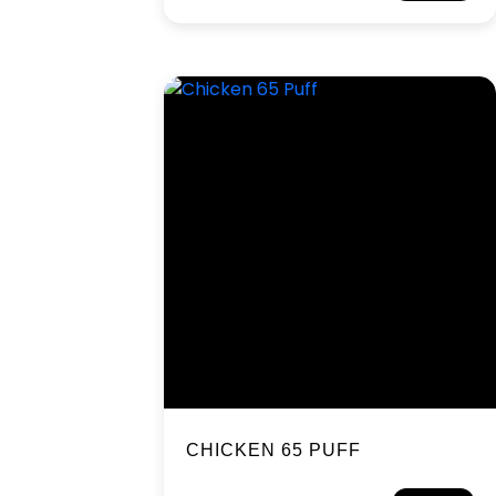
CHICKEN 65 PUFF