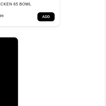
ICKEN 65 BOWL
.99
ADD