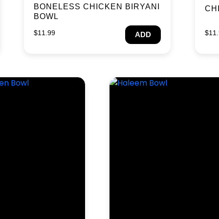
BONELESS CHICKEN BIRYANI
CH
BOWL
$
11.99
$
11
ADD