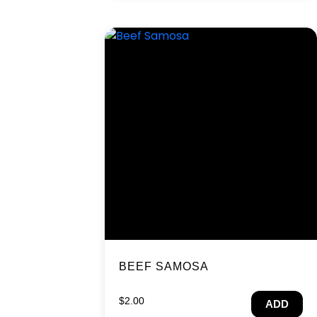
BEEF SAMOSA
$
2.00
ADD