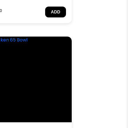
0
ADD