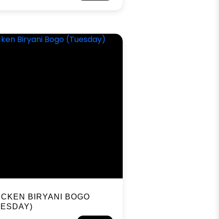
ICKEN BIRYANI BOGO
UESDAY)