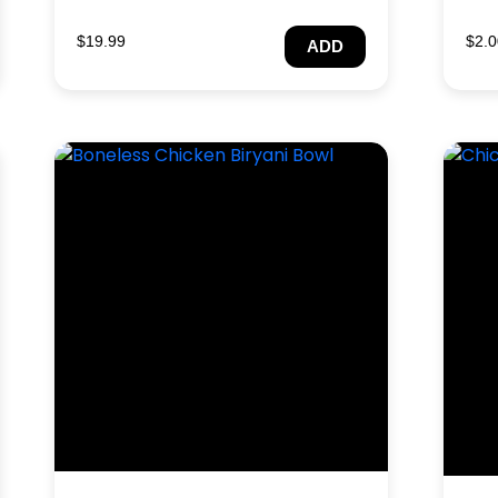
$
19.99
$
2.0
ADD