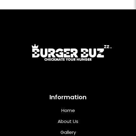
Information
Home
About Us
Gallery