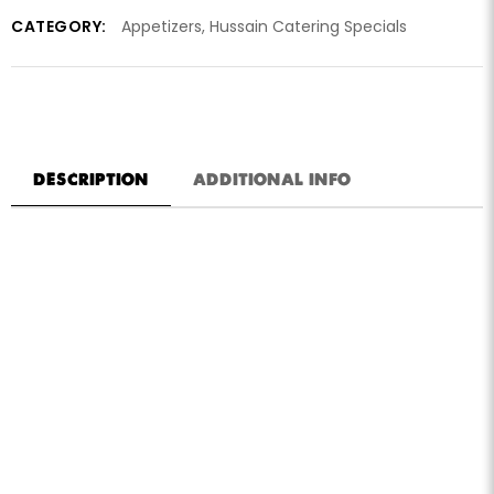
CATEGORY:
Appetizers
,
Hussain Catering Specials
DESCRIPTION
ADDITIONAL INFO