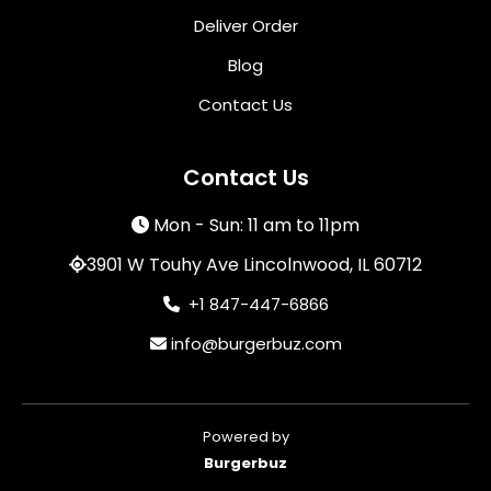
Deliver Order
Blog
Contact Us
Contact Us
Mon - Sun: 11 am to 11pm
3901 W Touhy Ave Lincolnwood, IL 60712
+1 847-447-6866
info@burgerbuz.com
Powered by
Burgerbuz