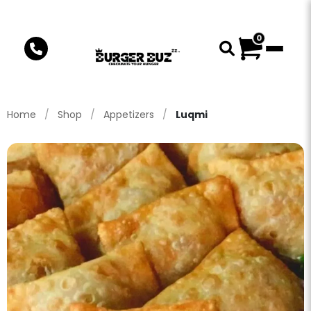
0
Home
/
Shop
/
Appetizers
/
Luqmi