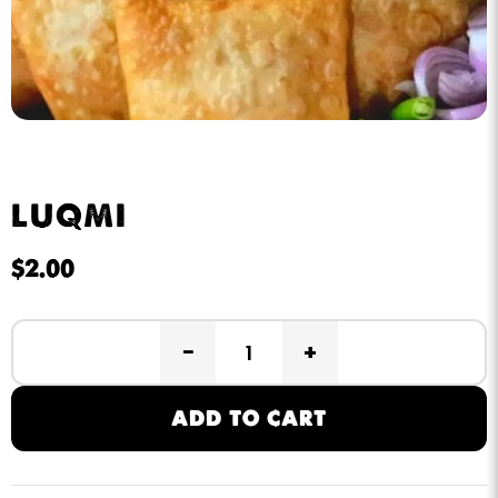
LUQMI
$
2.00
−
+
ADD TO CART