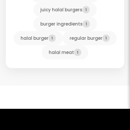
juicy halal burgers
1
burger ingredients
1
halal burger
regular burger
1
1
halal meat
1