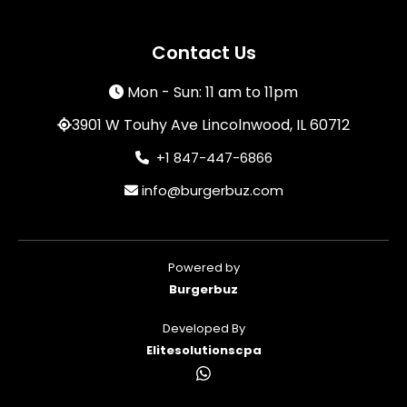
Contact Us
Mon - Sun: 11 am to 11pm
3901 W Touhy Ave Lincolnwood, IL 60712
+1 847-447-6866
info@burgerbuz.com
Powered by
Burgerbuz
Developed By
Elitesolutionscpa