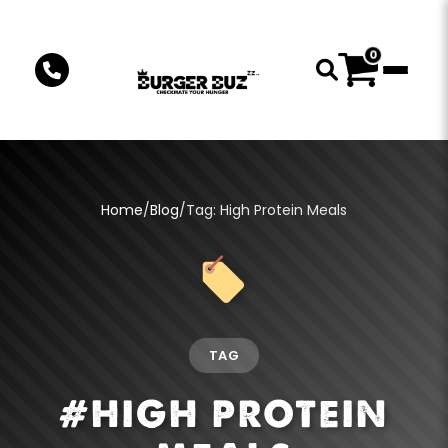
0
Home
/
Blog
/
Tag: High Protein Meals
TAG
#HIGH PROTEIN