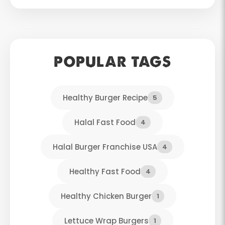
POPULAR TAGS
Healthy Burger Recipe
5
Halal Fast Food
4
Halal Burger Franchise USA
4
Healthy Fast Food
4
Healthy Chicken Burger
1
Lettuce Wrap Burgers
1