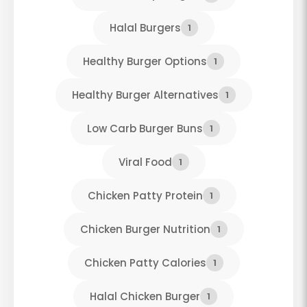
Halal Burgers
1
Healthy Burger Options
1
Healthy Burger Alternatives
1
Low Carb Burger Buns
1
Viral Food
1
Chicken Patty Protein
1
Chicken Burger Nutrition
1
Chicken Patty Calories
1
Halal Chicken Burger
1