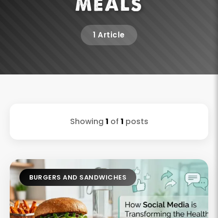
MEALS
1 Article
Showing
1
of
1
posts
BURGERS AND SANDWICHES