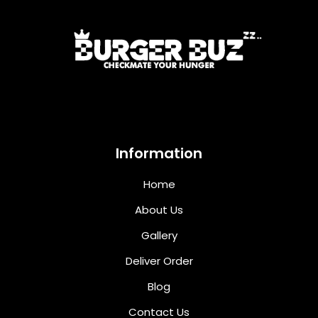
Information
Home
About Us
Gallery
Deliver Order
Blog
Contact Us