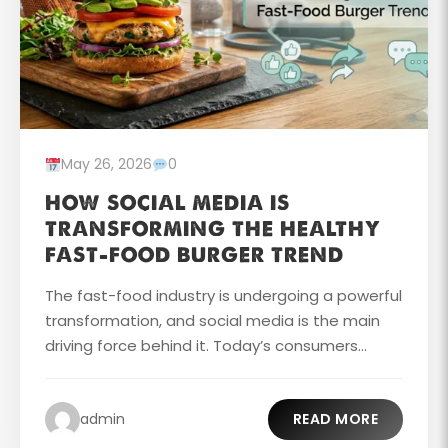
May 26, 2026
0
HOW SOCIAL MEDIA IS
TRANSFORMING THE HEALTHY
FAST-FOOD BURGER TREND
The fast-food industry is undergoing a powerful
transformation, and social media is the main
driving force behind it. Today’s consumers...
admin
READ MORE