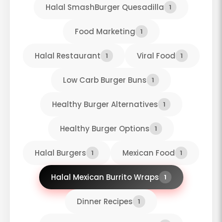
Halal SmashBurger Quesadilla
1
Food Marketing
1
Halal Restaurant
Viral Food
1
1
Low Carb Burger Buns
1
Healthy Burger Alternatives
1
Healthy Burger Options
1
Halal Burgers
Mexican Food
1
1
Halal Mexican Burrito Wraps
1
Dinner Recipes
1