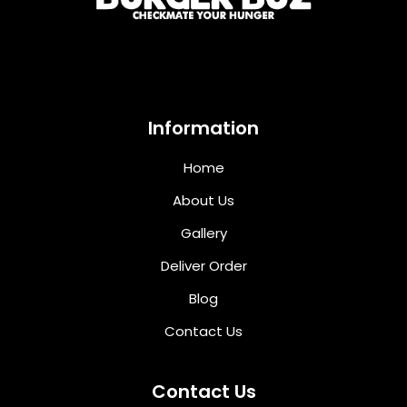
Information
Home
About Us
Gallery
Deliver Order
Blog
Contact Us
Contact Us