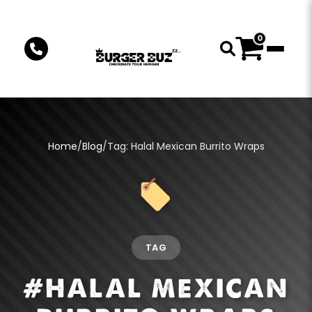
0
Home
/
Blog
/
Tag: Halal Mexican Burrito Wraps
TAG
#HALAL MEXICAN