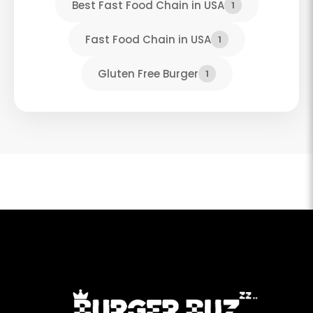
Best Fast Food Chain in USA
1
Fast Food Chain in USA
1
Gluten Free Burger
1