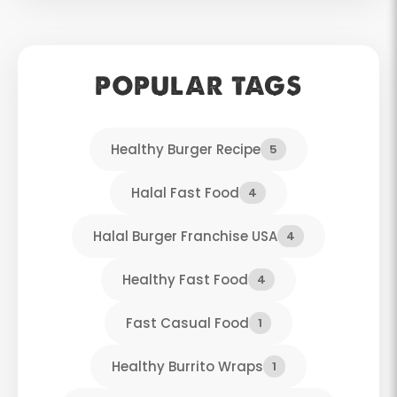
POPULAR TAGS
Healthy Burger Recipe
5
Halal Fast Food
4
Halal Burger Franchise USA
4
Healthy Fast Food
4
Fast Casual Food
1
Healthy Burrito Wraps
1