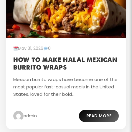
May 31, 2026
0
HOW TO MAKE HALAL MEXICAN
BURRITO WRAPS
Mexican burrito wraps have become one of the
most popular fast-casual meals in the United
States, loved for their bold...
admin
READ MORE