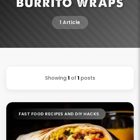
BURRITO WRAPS
1 Article
Showing
1
of
1
posts
FAST FOOD RECIPES AND DIY HACKS