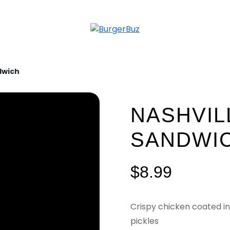
dwich
NASHVIL
SANDWI
$
8.99
Crispy chicken coated in
pickles