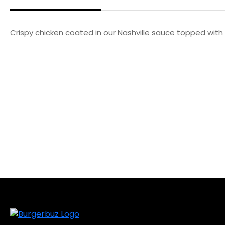
Crispy chicken coated in our Nashville sauce topped with