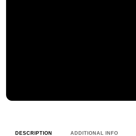
DESCRIPTION
ADDITIONAL INFO