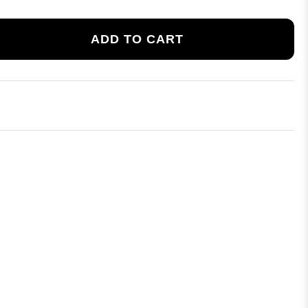
ADD TO CART