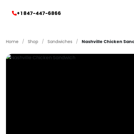
+ 1 847-447-6866
Home
/
Shop
/
Sandwiches
/
Nashville Chicken San