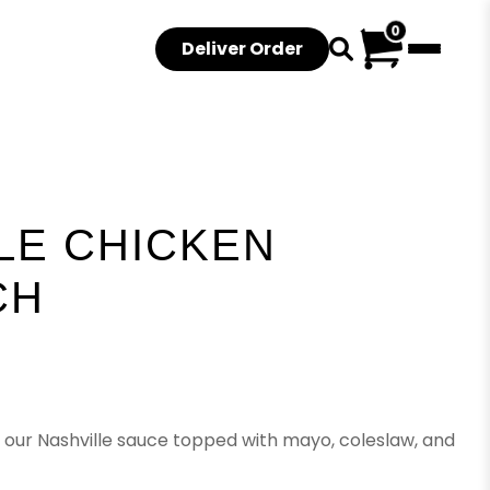
0
Deliver Order
LE CHICKEN
CH
 our Nashville sauce topped with mayo, coleslaw, and