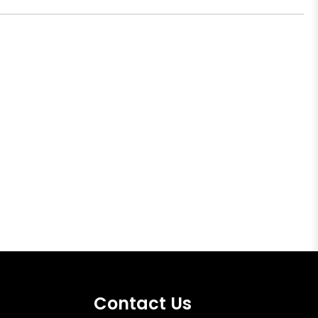
Contact Us