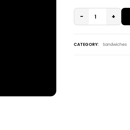
−
+
CATEGORY:
Sandwiches