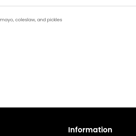
 mayo, coleslaw, and pickles
Information