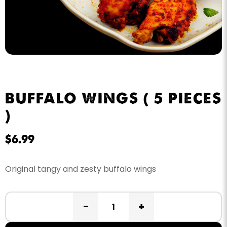
BUFFALO WINGS ( 5 PIECES
)
$
6.99
Original tangy and zesty buffalo wings
−
+