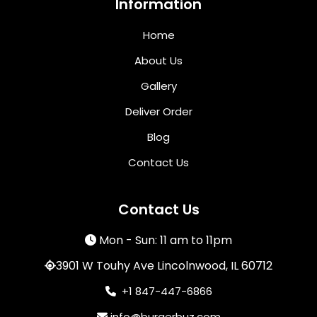
Information
Home
About Us
Gallery
Deliver Order
Blog
Contact Us
Contact Us
Mon - Sun: 11 am to 11pm
3901 W Touhy Ave Lincolnwood, IL 60712
+1 847-447-6866
info@burgerbuz.com