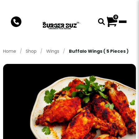
0
Home
/
Shop
/
Wings
/
Buffalo Wings ( 5 Pieces )