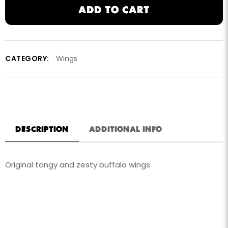
ADD TO CART
CATEGORY:
Wings
DESCRIPTION
ADDITIONAL INFO
Original tangy and zesty buffalo wings